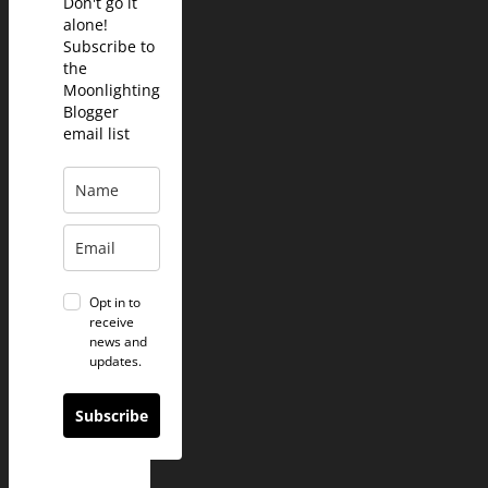
Don't go it
alone!
Subscribe to
the
Moonlighting
Blogger
email list
Opt in to
receive
news and
updates.
Subscribe