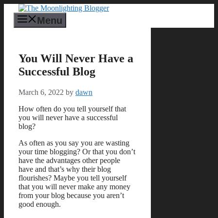
Skip
to
Menu
content
You Will Never Have a
Successful Blog
March 6, 2022
by
dawn
How often do you tell yourself that
you will never have a successful
blog?
As often as you say you are wasting
your time blogging? Or that you don’t
have the advantages other people
have and that’s why their blog
flourishes? Maybe you tell yourself
that you will never make any money
from your blog because you aren’t
good enough.