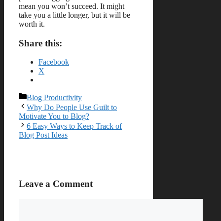
mean you won’t succeed. It might
take you a little longer, but it will be
worth it.
Share this:
Facebook
X
Categories
Blog Productivity
Why Do People Use Guilt to
Motivate You to Blog?
6 Easy Ways to Keep Track of
Blog Post Ideas
Leave a Comment
Comment