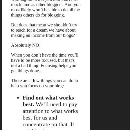
much time as other bloggers. And you
most likely won’t be able to do all the
things others do for blogging.
But does that mean we shouldn’t try
to reach for a dream we have about
making an income from our blogs?
Absolutely NO!
When you don’t have the time you’ll
have to be more focused, but that’s
not a bad thing. Focusing helps you
get things done.
There are a few things you can do to
help you focus on your blog:
Find out what works
best.
We’ll need to pay
attention to what works
best for us and
concentrate on that. It