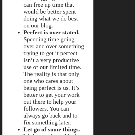
can free up time that
would be better spent
doing what we do best
on our blog.
Perfect is over stated.
Spending time going
over and over something
trying to get it perfect
isn’t a very productive
use of our limited time.
The reality is that only
one who cares about
being perfect is us. It’s
better to get your work
out there to help your
followers. You can
always go back and to
fix something later.
Let go of some things.