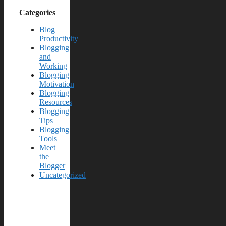
Categories
Blog
Productivity
Blogging
and
Working
Blogging
Motivation
Blogging
Resources
Blogging
Tips
Blogging
Tools
Meet
the
Blogger
Uncategorized