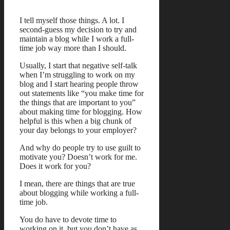
I tell myself those things. A lot. I
second-guess my decision to try and
maintain a blog while I work a full-
time job way more than I should.
Usually, I start that negative self-talk
when I’m struggling to work on my
blog and I start hearing people throw
out statements like “you make time for
the things that are important to you”
about making time for blogging. How
helpful is this when a big chunk of
your day belongs to your employer?
And why do people try to use guilt to
motivate you? Doesn’t work for me.
Does it work for you?
I mean, there are things that are true
about blogging while working a full-
time job.
You do have to devote time to
working on it, but you don’t have as