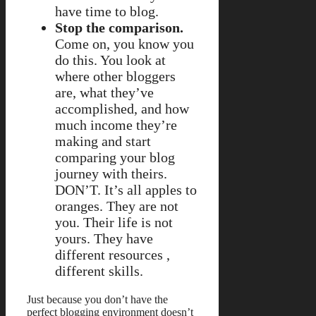
have time to blog.
Stop the comparison.
Come on, you know you
do this. You look at
where other bloggers
are, what they’ve
accomplished, and how
much income they’re
making and start
comparing your blog
journey with theirs.
DON’T. It’s all apples to
oranges. They are not
you. Their life is not
yours. They have
different resources ,
different skills.
Just because you don’t have the
perfect blogging environment doesn’t