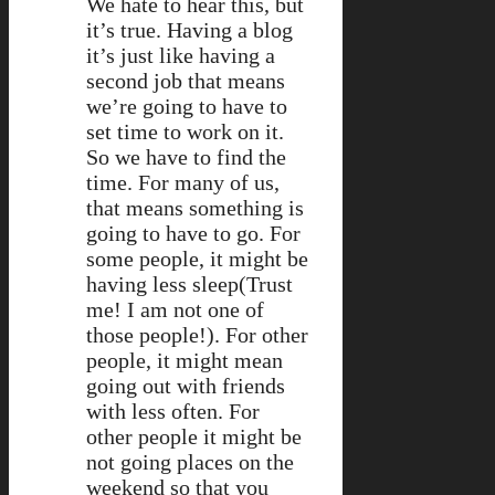
We hate to hear this, but
it’s true. Having a blog
it’s just like having a
second job that means
we’re going to have to
set time to work on it.
So we have to find the
time. For many of us,
that means something is
going to have to go. For
some people, it might be
having less sleep(Trust
me! I am not one of
those people!). For other
people, it might mean
going out with friends
with less often. For
other people it might be
not going places on the
weekend so that you