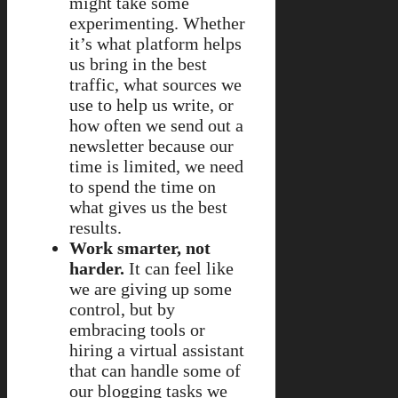
might take some
experimenting. Whether
it’s what platform helps
us bring in the best
traffic, what sources we
use to help us write, or
how often we send out a
newsletter because our
time is limited, we need
to spend the time on
what gives us the best
results.
Work smarter, not
harder.
It can feel like
we are giving up some
control, but by
embracing tools or
hiring a virtual assistant
that can handle some of
our blogging tasks we