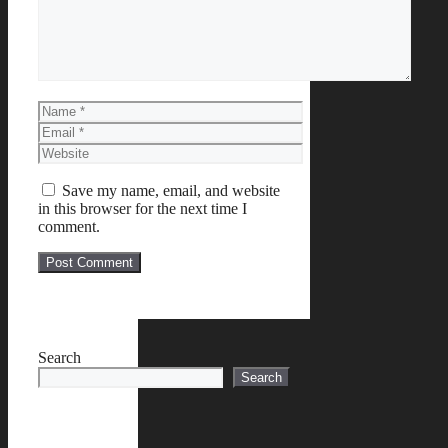
Name
Email
Website
Save my name, email, and website
in this browser for the next time I
comment.
Search
Search